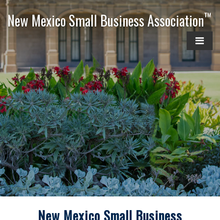
™
New Mexico Small Business Association
New Mexico Small Business