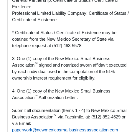
General Partnership: Certificate of Status / Certificate of
Existence
Professional Limited Liability Company: Certificate of Status /
Certificate of Existence
* Certificate of Status / Certificate of Existence may be
obtained from the New Mexico Secretary of State via
telephone request at (512) 463-5578.
3. One (1) copy of the New Mexico Small Business
™
Association
signed and notarized sworn affidavit executed
by each individual used in the computation of the 51%
ownership interest requirement for eligibility.
4. One (1) copy of the New Mexico Small Business
™
Association
Authorization Letter..
Submit all documentation (Items 1 - 4) to New Mexico Small
™
Business Association
via Facsimile, at: (512) 852-4629 or
via Email:
paperwork@newmexicosmallbusinessassociation.com