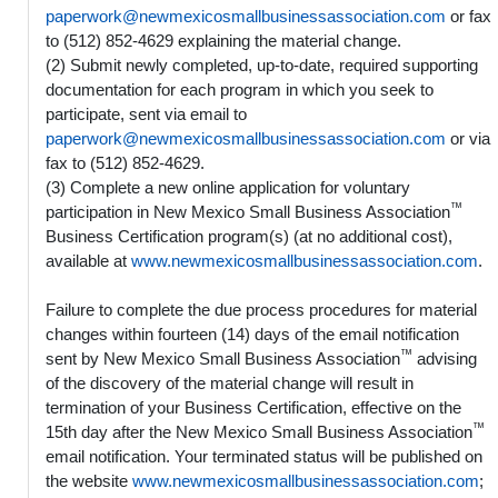
paperwork@newmexicosmallbusinessassociation.com
or fax
to (512) 852-4629 explaining the material change.
(2) Submit newly completed, up-to-date, required supporting
documentation for each program in which you seek to
participate, sent via email to
paperwork@newmexicosmallbusinessassociation.com
or via
fax to (512) 852-4629.
(3) Complete a new online application for voluntary
™
participation in New Mexico Small Business Association
Business Certification program(s) (at no additional cost),
available at
www.newmexicosmallbusinessassociation.com
.
Failure to complete the due process procedures for material
changes within fourteen (14) days of the email notification
™
sent by New Mexico Small Business Association
advising
of the discovery of the material change will result in
termination of your Business Certification, effective on the
™
15th day after the New Mexico Small Business Association
email notification. Your terminated status will be published on
the website
www.newmexicosmallbusinessassociation.com
;