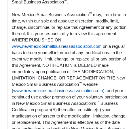
™
Small Business Association
.
™
New Mexico Small Business Association
may, from time to
time, within our sole and absolute discretion, modify, limit,
change, discontinue, or replace this Agreement or any portion
thereof. It is your responsibility to review this agreement
WHERE PUBLISHED ON
www.newmexicosmallbusinessassociation.com
on a regular
basis to keep yourself informed of any modifications. In the
event we modify, limit, change, or replace all or any portion of
this Agreement, NOTIFICATION is DEEMED made
immediately upon publication of THE MODIFICATION,
LIMITATION, CHANGE, OR REPlACEMENT ON THE New
™
Mexico Small Business Association
website
(
www.newmexicosmallbusinessassociation.com
), and your
continued use and/or promotion of your voluntary participation
™
in New Mexico Small Business Association's
Business
Certification program(S) thereafter, constitute(s) your
manifestation of assent to the modification, limitation, change,
or replacement. This Agreement is effective as of the date
your application is submitted to New Mexico Small Business