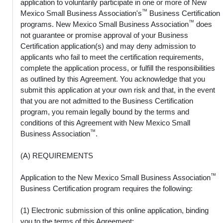
application to voluntarily participate in one or more of New
™
Mexico Small Business Association's
Business Certification
™
programs. New Mexico Small Business Association
does
not guarantee or promise approval of your Business
Certification application(s) and may deny admission to
applicants who fail to meet the certification requirements,
complete the application process, or fulfill the responsibilities
as outlined by this Agreement. You acknowledge that you
submit this application at your own risk and that, in the event
that you are not admitted to the Business Certification
program, you remain legally bound by the terms and
conditions of this Agreement with New Mexico Small
™
Business Association
.
(A) REQUIREMENTS
™
Application to the New Mexico Small Business Association
Business Certification program requires the following:
(1) Electronic submission of this online application, binding
you to the terms of this Agreement;