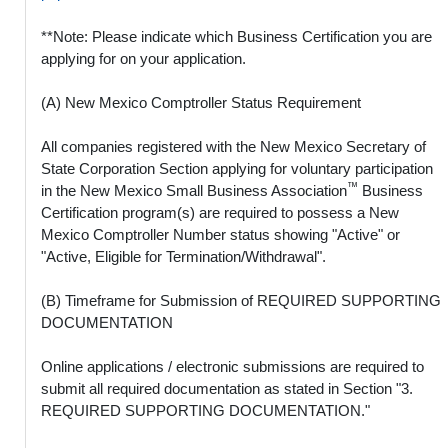
**Note: Please indicate which Business Certification you are
applying for on your application.
(A) New Mexico Comptroller Status Requirement
All companies registered with the New Mexico Secretary of
State Corporation Section applying for voluntary participation
™
in the New Mexico Small Business Association
Business
Certification program(s) are required to possess a New
Mexico Comptroller Number status showing "Active" or
"Active, Eligible for Termination/Withdrawal".
(B) Timeframe for Submission of REQUIRED SUPPORTING
DOCUMENTATION
Online applications / electronic submissions are required to
submit all required documentation as stated in Section "3.
REQUIRED SUPPORTING DOCUMENTATION."