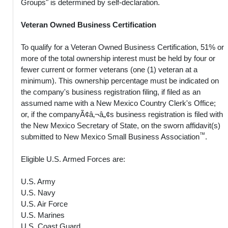
Groups" is determined by self-declaration.
Veteran Owned Business Certification
To qualify for a Veteran Owned Business Certification, 51% or
more of the total ownership interest must be held by four or
fewer current or former veterans (one (1) veteran at a
minimum). This ownership percentage must be indicated on
the company's business registration filing, if filed as an
assumed name with a New Mexico Country Clerk's Office;
or, if the companyÃ¢â‚¬â„¢s business registration is filed with
the New Mexico Secretary of State, on the sworn affidavit(s)
™
submitted to New Mexico Small Business Association
.
Eligible U.S. Armed Forces are:
U.S. Army
U.S. Navy
U.S. Air Force
U.S. Marines
U.S. Coast Guard