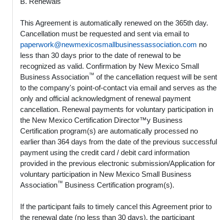
B. Renewals
This Agreement is automatically renewed on the 365th day.
Cancellation must be requested and sent via email to
paperwork@newmexicosmallbusinessassociation.com
no
less than 30 days prior to the date of renewal to be
recognized as valid. Confirmation by New Mexico Small
™
Business Association
of the cancellation request will be sent
to the company's point-of-contact via email and serves as the
only and official acknowledgment of renewal payment
cancellation. Renewal payments for voluntary participation in
the New Mexico Certification Director™y Business
Certification program(s) are automatically processed no
earlier than 364 days from the date of the previous successful
payment using the credit card / debit card information
provided in the previous electronic submission/Application for
voluntary participation in New Mexico Small Business
™
Association
Business Certification program(s).
If the participant fails to timely cancel this Agreement prior to
the renewal date (no less than 30 days), the participant