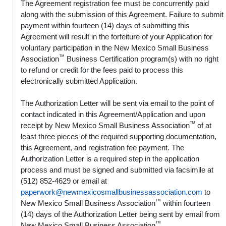
The Agreement registration fee must be concurrently paid
along with the submission of this Agreement. Failure to submit
payment within fourteen (14) days of submitting this
Agreement will result in the forfeiture of your Application for
voluntary participation in the New Mexico Small Business
™
Association
Business Certification program(s) with no right
to refund or credit for the fees paid to process this
electronically submitted Application.
The Authorization Letter will be sent via email to the point of
contact indicated in this Agreement/Application and upon
™
receipt by New Mexico Small Business Association
of at
least three pieces of the required supporting documentation,
this Agreement, and registration fee payment. The
Authorization Letter is a required step in the application
process and must be signed and submitted via facsimile at
(512) 852-4629 or email at
paperwork@newmexicosmallbusinessassociation.com
to
™
New Mexico Small Business Association
within fourteen
(14) days of the Authorization Letter being sent by email from
™
New Mexico Small Business Association
.