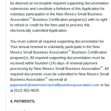
be deemed an incomplete required supporting documentation
submission and constitute a forfeiture of this Application for
voluntary participation in the New Mexico Small Business
™
Association
Business Certification program(s) with no right
to refund or credit for the fees paid to process this
electronically submitted Application.
You must submit all required supporting documentation for
Your annual renewal to voluntarily participate in the New
™
Mexico Small Business Association
Business Certification
program(s). All required supporting documentation must be
received within fourteen (14) days of renewal payment
™
processing by New Mexico Small Business Association
. All
required documents must be submitted to New Mexico Small
™
Business Association
via email at
paperwork@newmexicosmallbusinessassociation.com
or fax
at (512) 852-4629.
4. PAYMENTS.