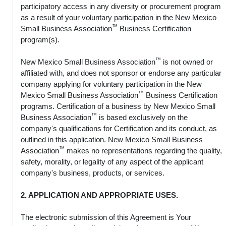
participatory access in any diversity or procurement program
as a result of your voluntary participation in the New Mexico
™
Small Business Association
Business Certification
program(s).
™
New Mexico Small Business Association
is not owned or
affiliated with, and does not sponsor or endorse any particular
company applying for voluntary participation in the New
™
Mexico Small Business Association
Business Certification
programs. Certification of a business by New Mexico Small
™
Business Association
is based exclusively on the
company's qualifications for Certification and its conduct, as
outlined in this application. New Mexico Small Business
™
Association
makes no representations regarding the quality,
safety, morality, or legality of any aspect of the applicant
company's business, products, or services.
2. APPLICATION AND APPROPRIATE USES.
The electronic submission of this Agreement is Your