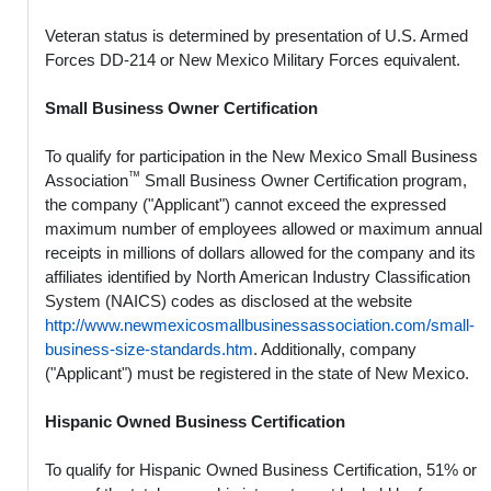
Veteran status is determined by presentation of U.S. Armed
Forces DD-214 or New Mexico Military Forces equivalent.
Small Business Owner Certification
To qualify for participation in the New Mexico Small Business
™
Association
Small Business Owner Certification program,
the company ("Applicant") cannot exceed the expressed
maximum number of employees allowed or maximum annual
receipts in millions of dollars allowed for the company and its
affiliates identified by North American Industry Classification
System (NAICS) codes as disclosed at the website
http://www.newmexicosmallbusinessassociation.com/small-
business-size-standards.htm
. Additionally, company
("Applicant") must be registered in the state of New Mexico.
Hispanic Owned Business Certification
To qualify for Hispanic Owned Business Certification, 51% or