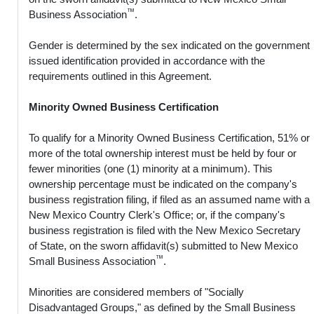
™
Business Association
.
Gender is determined by the sex indicated on the government
issued identification provided in accordance with the
requirements outlined in this Agreement.
Minority Owned Business Certification
To qualify for a Minority Owned Business Certification, 51% or
more of the total ownership interest must be held by four or
fewer minorities (one (1) minority at a minimum). This
ownership percentage must be indicated on the company's
business registration filing, if filed as an assumed name with a
New Mexico Country Clerk's Office; or, if the company's
business registration is filed with the New Mexico Secretary
of State, on the sworn affidavit(s) submitted to New Mexico
™
Small Business Association
.
Minorities are considered members of "Socially
Disadvantaged Groups," as defined by the Small Business