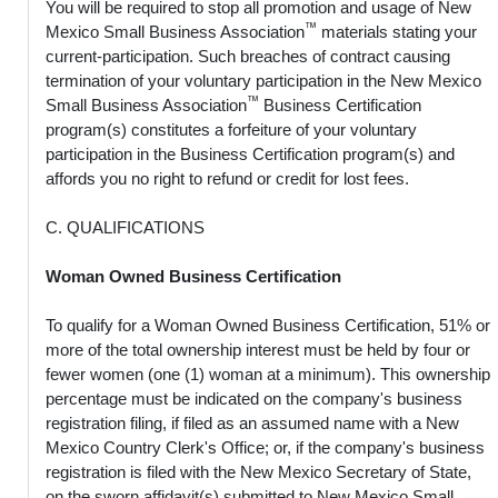
You will be required to stop all promotion and usage of New
™
Mexico Small Business Association
materials stating your
current-participation. Such breaches of contract causing
termination of your voluntary participation in the New Mexico
™
Small Business Association
Business Certification
program(s) constitutes a forfeiture of your voluntary
participation in the Business Certification program(s) and
affords you no right to refund or credit for lost fees.
C. QUALIFICATIONS
Woman Owned Business Certification
To qualify for a Woman Owned Business Certification, 51% or
more of the total ownership interest must be held by four or
fewer women (one (1) woman at a minimum). This ownership
percentage must be indicated on the company's business
registration filing, if filed as an assumed name with a New
Mexico Country Clerk's Office; or, if the company's business
registration is filed with the New Mexico Secretary of State,
on the sworn affidavit(s) submitted to New Mexico Small