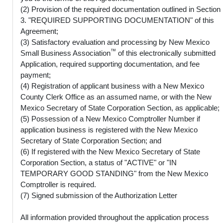
(2) Provision of the required documentation outlined in Section
3. "REQUIRED SUPPORTING DOCUMENTATION" of this
Agreement;
(3) Satisfactory evaluation and processing by New Mexico
™
Small Business Association
of this electronically submitted
Application, required supporting documentation, and fee
payment;
(4) Registration of applicant business with a New Mexico
County Clerk Office as an assumed name, or with the New
Mexico Secretary of State Corporation Section, as applicable;
(5) Possession of a New Mexico Comptroller Number if
application business is registered with the New Mexico
Secretary of State Corporation Section; and
(6) If registered with the New Mexico Secretary of State
Corporation Section, a status of "ACTIVE" or "IN
TEMPORARY GOOD STANDING" from the New Mexico
Comptroller is required.
(7) Signed submission of the Authorization Letter
All information provided throughout the application process