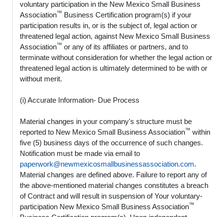
voluntary participation in the New Mexico Small Business
™
Association
Business Certification program(s) if your
participation results in, or is the subject of, legal action or
threatened legal action, against New Mexico Small Business
™
Association
or any of its affiliates or partners, and to
terminate without consideration for whether the legal action or
threatened legal action is ultimately determined to be with or
without merit.
(i) Accurate Information- Due Process
Material changes in your company's structure must be
™
reported to New Mexico Small Business Association
within
five (5) business days of the occurrence of such changes.
Notification must be made via email to
paperwork@newmexicosmallbusinessassociation.com
.
Material changes are defined above. Failure to report any of
the above-mentioned material changes constitutes a breach
of Contract and will result in suspension of Your voluntary-
™
participation New Mexico Small Business Association