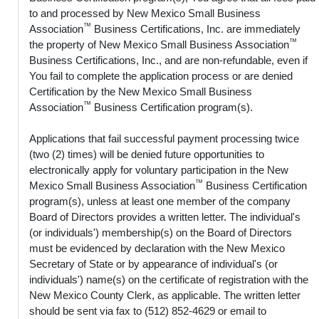
to and processed by New Mexico Small Business
™
Association
Business Certifications, Inc. are immediately
™
the property of New Mexico Small Business Association
Business Certifications, Inc., and are non-refundable, even if
You fail to complete the application process or are denied
Certification by the New Mexico Small Business
™
Association
Business Certification program(s).
Applications that fail successful payment processing twice
(two (2) times) will be denied future opportunities to
electronically apply for voluntary participation in the New
™
Mexico Small Business Association
Business Certification
program(s), unless at least one member of the company
Board of Directors provides a written letter. The individual's
(or individuals') membership(s) on the Board of Directors
must be evidenced by declaration with the New Mexico
Secretary of State or by appearance of individual's (or
individuals') name(s) on the certificate of registration with the
New Mexico County Clerk, as applicable. The written letter
should be sent via fax to (512) 852-4629 or email to