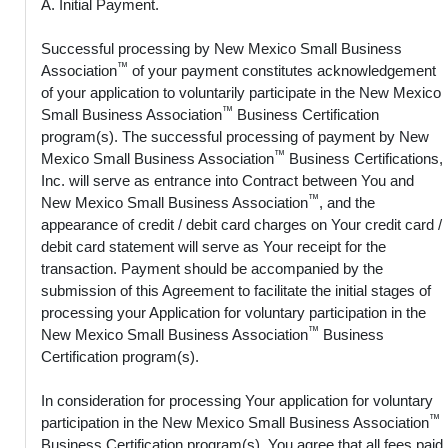
A. Initial Payment.
Successful processing by New Mexico Small Business
™
Association
of your payment constitutes acknowledgement
of your application to voluntarily participate in the New Mexico
™
Small Business Association
Business Certification
program(s). The successful processing of payment by New
™
Mexico Small Business Association
Business Certifications,
Inc. will serve as entrance into Contract between You and
™
New Mexico Small Business Association
, and the
appearance of credit / debit card charges on Your credit card /
debit card statement will serve as Your receipt for the
transaction. Payment should be accompanied by the
submission of this Agreement to facilitate the initial stages of
processing your Application for voluntary participation in the
™
New Mexico Small Business Association
Business
Certification program(s).
In consideration for processing Your application for voluntary
™
participation in the New Mexico Small Business Association
Business Certification program(s), You agree that all fees paid