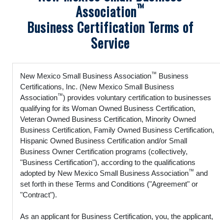
™
Association
Business Certification Terms of
Service
™
New Mexico Small Business Association
Business
Certifications, Inc. (New Mexico Small Business
™
Association
) provides voluntary certification to businesses
qualifying for its Woman Owned Business Certification,
Veteran Owned Business Certification, Minority Owned
Business Certification, Family Owned Business Certification,
Hispanic Owned Business Certification and/or Small
Business Owner Certification programs (collectively,
"Business Certification"), according to the qualifications
™
adopted by New Mexico Small Business Association
and
set forth in these Terms and Conditions ("Agreement" or
"Contract").
As an applicant for Business Certification, you, the applicant,