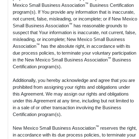
™
Mexico Small Business Association
Business Certification
program(s). If You provide any information that is inaccurate,
not current, false, misleading, or incomplete; or if New Mexico
™
Small Business Association
has reasonable grounds to
suspect that Your information is inaccurate, not current, false,
misleading, or incomplete; New Mexico Small Business
™
Association
has the absolute right, in accordance with its
due process policies, to terminate your voluntary participation
™
in the New Mexico Small Business Association
Business
Certification program(s).
Additionally, you hereby acknowledge and agree that you are
prohibited from assigning your rights and obligations under
this Agreement. We may assign our rights and obligations
under this Agreement at any time, including but not limited to
in a sale of or other transaction involving the Business
Certification program(s).
™
New Mexico Small Business Association
reserves the right,
in accordance with its due process policies, to terminate your