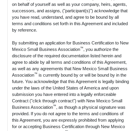
on behalf of yourself as well as your company, heirs, agents,
successors, and assigns, ("participant(s)") acknowledge that
you have read, understand, and agree to be bound by all
terms and conditions set forth in this Agreement and included
by reference.
By submitting an application for Business Certification to New
™
Mexico Small Business Association
, you authorize the
disclosure of the required documentation listed herein and
agree to abide by all terms and conditions of this Agreement,
as well as any agreements that New Mexico Small Business
™
Association
is currently bound by or will be bound by in the
future. You acknowledge that this Agreement is legally binding
under the laws of the United States of America and upon
submission you have entered into a legally enforceable
Contract ("click through contract") with New Mexico Small
™
Business Association
, as though a physical signature was
provided. If you do not agree to the terms and conditions of
this Agreement, you are expressly prohibited from applying
for or accepting Business Certification through New Mexico