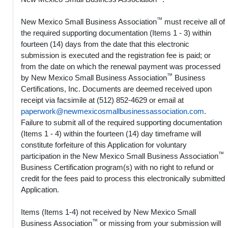
™
New Mexico Small Business Association
must receive all of
the required supporting documentation (Items 1 - 3) within
fourteen (14) days from the date that this electronic
submission is executed and the registration fee is paid; or
from the date on which the renewal payment was processed
™
by New Mexico Small Business Association
Business
Certifications, Inc. Documents are deemed received upon
receipt via facsimile at (512) 852-4629 or email at
paperwork@newmexicosmallbusinessassociation.com
.
Failure to submit all of the required supporting documentation
(Items 1 - 4) within the fourteen (14) day timeframe will
constitute forfeiture of this Application for voluntary
™
participation in the New Mexico Small Business Association
Business Certification program(s) with no right to refund or
credit for the fees paid to process this electronically submitted
Application.
Items (Items 1-4) not received by New Mexico Small
™
Business Association
or missing from your submission will