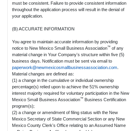
must be consistent. Failure to provide consistent information
throughout the application process will result in the denial of
your application.
(B) ACCURATE INFORMATION
You agree to maintain accurate information by providing
™
notice to New Mexico Small Business Association
of any
material change in Your Company's structure within five (5)
business days. Notification must be sent via email to
paperwork@newmexicosmallbusinessassociation.com
.
Material changes are defined as:
(1) a change in the cumulative or individual ownership
percentage(s) relied upon to achieve the 51% ownership
interest majority required for voluntary participation in the New
™
Mexico Small Business Association
Business Certification
program(s);
(2) a change or amendment of filing status with the New
Mexico Secretary of State Commercial Section or any New
Mexico County Clerk's Office relating to an Assumed Name