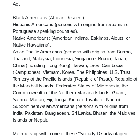
Act:
Black Americans (African Descent).
Hispanic Americans (persons with origins from Spanish or
Portuguese speaking countries).
Native Americans; (American Indians, Eskimos, Aleuts, or
Native Hawaiians).
Asian Pacific Americans (persons with origins from Burma,
Thailand, Malaysia, Indonesia, Singapore, Brunei, Japan,
China (including Hong Kong), Taiwan, Laos, Cambodia
(Kampuchea), Vietnam, Korea, The Philippines, U.S. Trust
Territory of the Pacific Islands (Republic of Palau), Republic of
the Marshall Islands, Federated States of Micronesia, the
Commonwealth of the Northern Mariana Islands, Guam,
Samoa, Macao, Fiji, Tonga, Kiribati, Tuvalu, or Nauru).
Subcontinent Asian Americans (persons with origins from
India, Pakistan, Bangladesh, Sri Lanka, Bhutan, the Maldives
Islands or Nepal).
Membership within one of these "Socially Disadvantaged