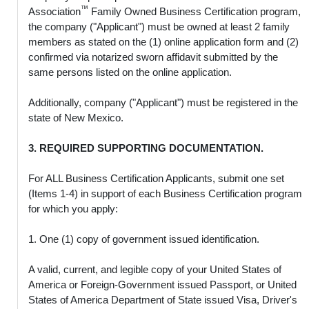
™
Association
Family Owned Business Certification program,
the company ("Applicant") must be owned at least 2 family
members as stated on the (1) online application form and (2)
confirmed via notarized sworn affidavit submitted by the
same persons listed on the online application.
Additionally, company ("Applicant") must be registered in the
state of New Mexico.
3. REQUIRED SUPPORTING DOCUMENTATION.
For ALL Business Certification Applicants, submit one set
(Items 1-4) in support of each Business Certification program
for which you apply:
1. One (1) copy of government issued identification.
A valid, current, and legible copy of your United States of
America or Foreign-Government issued Passport, or United
States of America Department of State issued Visa, Driver's