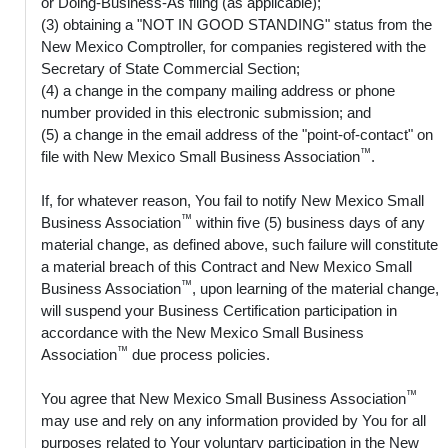
or Doing-Business-As filing (as applicable);
(3) obtaining a "NOT IN GOOD STANDING" status from the
New Mexico Comptroller, for companies registered with the
Secretary of State Commercial Section;
(4) a change in the company mailing address or phone
number provided in this electronic submission; and
(5) a change in the email address of the "point-of-contact" on
™
file with New Mexico Small Business Association
.
If, for whatever reason, You fail to notify New Mexico Small
™
Business Association
within five (5) business days of any
material change, as defined above, such failure will constitute
a material breach of this Contract and New Mexico Small
™
Business Association
, upon learning of the material change,
will suspend your Business Certification participation in
accordance with the New Mexico Small Business
™
Association
due process policies.
™
You agree that New Mexico Small Business Association
may use and rely on any information provided by You for all
purposes related to Your voluntary participation in the New