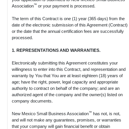
™
Association
or your payment is processed.
The term of this Contract is one (1) year (365 days) from the
date of the electronic submission of this Agreement (Contract)
or the date that the annual certification fees are successfully
processed.
1. REPRESENTATIONS AND WARRANTIES.
Electronically submitting this Agreement constitutes your
willingness to enter into this Contract, and representation and
warranty by You that You are at least eighteen (18) years of
age; have the right, power, legal capacity and appropriate
authority to contract on behalf of the company; and are an
authorized agent of the company and the owner(s) listed on
company documents.
™
New Mexico Small Business Association
has not, is not,
and will not make any guarantees, promises, or warranties
that your company will gain financial benefit or obtain