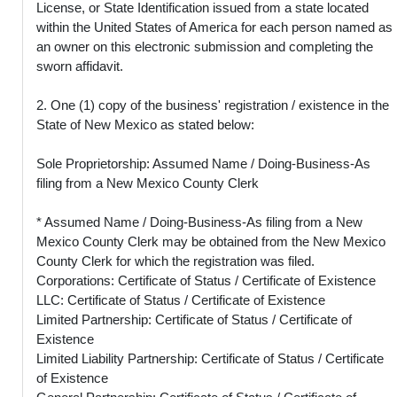
License, or State Identification issued from a state located
within the United States of America for each person named as
an owner on this electronic submission and completing the
sworn affidavit.
2. One (1) copy of the business' registration / existence in the
State of New Mexico as stated below:
Sole Proprietorship: Assumed Name / Doing-Business-As
filing from a New Mexico County Clerk
* Assumed Name / Doing-Business-As filing from a New
Mexico County Clerk may be obtained from the New Mexico
County Clerk for which the registration was filed.
Corporations: Certificate of Status / Certificate of Existence
LLC: Certificate of Status / Certificate of Existence
Limited Partnership: Certificate of Status / Certificate of
Existence
Limited Liability Partnership: Certificate of Status / Certificate
of Existence