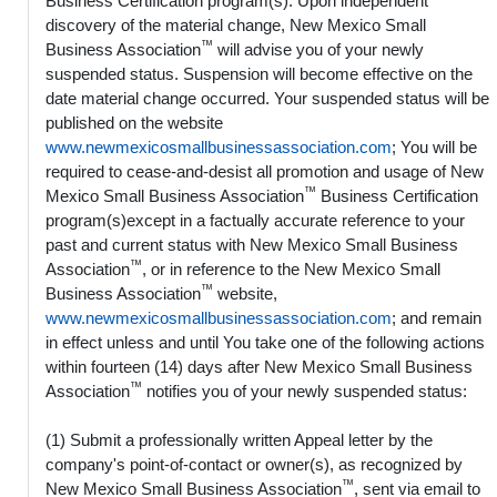
Business Certification program(s). Upon independent
discovery of the material change, New Mexico Small
™
Business Association
will advise you of your newly
suspended status. Suspension will become effective on the
date material change occurred. Your suspended status will be
published on the website
www.newmexicosmallbusinessassociation.com
; You will be
required to cease-and-desist all promotion and usage of New
™
Mexico Small Business Association
Business Certification
program(s)except in a factually accurate reference to your
past and current status with New Mexico Small Business
™
Association
, or in reference to the New Mexico Small
™
Business Association
website,
www.newmexicosmallbusinessassociation.com
; and remain
in effect unless and until You take one of the following actions
within fourteen (14) days after New Mexico Small Business
™
Association
notifies you of your newly suspended status:
(1) Submit a professionally written Appeal letter by the
company's point-of-contact or owner(s), as recognized by
™
New Mexico Small Business Association
, sent via email to