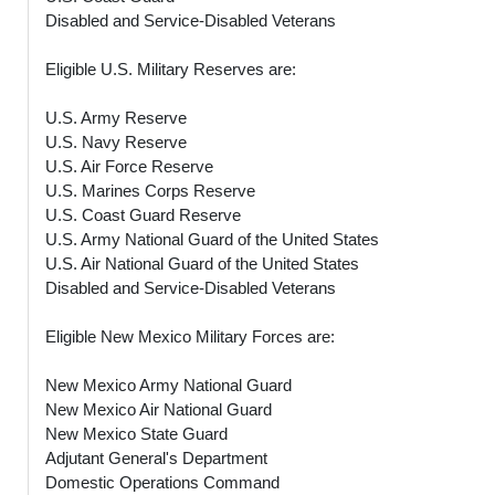
Disabled and Service-Disabled Veterans
Eligible U.S. Military Reserves are:
U.S. Army Reserve
U.S. Navy Reserve
U.S. Air Force Reserve
U.S. Marines Corps Reserve
U.S. Coast Guard Reserve
U.S. Army National Guard of the United States
U.S. Air National Guard of the United States
Disabled and Service-Disabled Veterans
Eligible New Mexico Military Forces are:
New Mexico Army National Guard
New Mexico Air National Guard
New Mexico State Guard
Adjutant General's Department
Domestic Operations Command