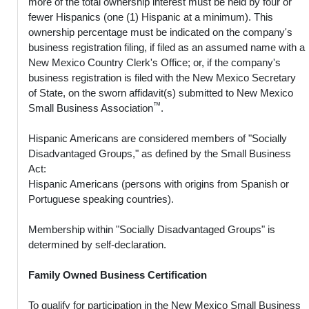
more of the total ownership interest must be held by four or
fewer Hispanics (one (1) Hispanic at a minimum). This
ownership percentage must be indicated on the company's
business registration filing, if filed as an assumed name with a
New Mexico Country Clerk's Office; or, if the company's
business registration is filed with the New Mexico Secretary
of State, on the sworn affidavit(s) submitted to New Mexico
™
Small Business Association
.
Hispanic Americans are considered members of "Socially
Disadvantaged Groups," as defined by the Small Business
Act:
Hispanic Americans (persons with origins from Spanish or
Portuguese speaking countries).
Membership within "Socially Disadvantaged Groups" is
determined by self-declaration.
Family Owned Business Certification
To qualify for participation in the New Mexico Small Business