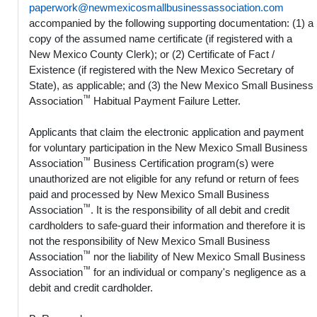
paperwork@newmexicosmallbusinessassociation.com
accompanied by the following supporting documentation: (1) a
copy of the assumed name certificate (if registered with a
New Mexico County Clerk); or (2) Certificate of Fact /
Existence (if registered with the New Mexico Secretary of
State), as applicable; and (3) the New Mexico Small Business
™
Association
Habitual Payment Failure Letter.
Applicants that claim the electronic application and payment
for voluntary participation in the New Mexico Small Business
™
Association
Business Certification program(s) were
unauthorized are not eligible for any refund or return of fees
paid and processed by New Mexico Small Business
™
Association
. It is the responsibility of all debit and credit
cardholders to safe-guard their information and therefore it is
not the responsibility of New Mexico Small Business
™
Association
nor the liability of New Mexico Small Business
™
Association
for an individual or company's negligence as a
debit and credit cardholder.